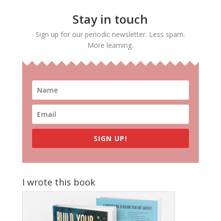
Stay in touch
Sign up for our periodic newsletter. Less spam.
More learning.
SIGN UP!
I wrote this book