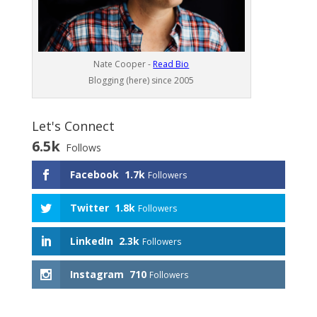
Nate Cooper -
Read Bio
Blogging (here) since 2005
Let's Connect
6.5k
Follows
Facebook
1.7k
Followers
Twitter
1.8k
Followers
LinkedIn
2.3k
Followers
Instagram
710
Followers