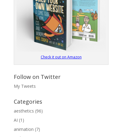
Check it out on Amazon
Follow on Twitter
My Tweets
Categories
aesthetics
(96)
AI
(1)
animation
(7)