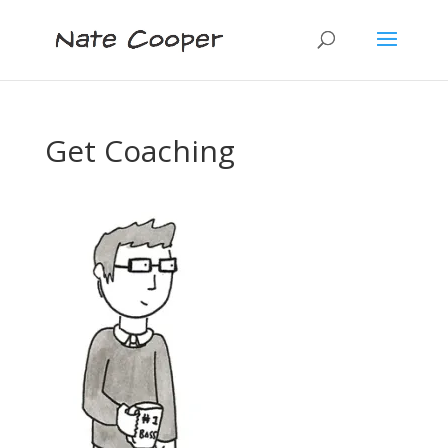
Get Coaching