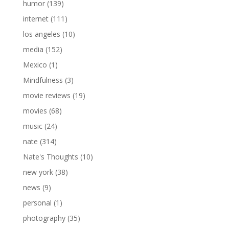
humor
(139)
internet
(111)
los angeles
(10)
media
(152)
Mexico
(1)
Mindfulness
(3)
movie reviews
(19)
movies
(68)
music
(24)
nate
(314)
Nate's Thoughts
(10)
new york
(38)
news
(9)
personal
(1)
photography
(35)