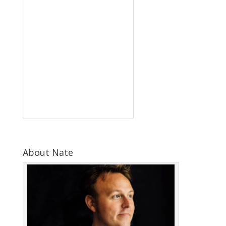
About Nate