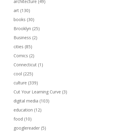
architecture
(49)
art
(130)
books
(30)
Brooklyn
(25)
Business
(2)
cities
(85)
Comics
(2)
Connecticut
(1)
cool
(225)
culture
(339)
Cut Your Learning Curve
(3)
digital media
(103)
education
(12)
food
(10)
googlereader
(5)