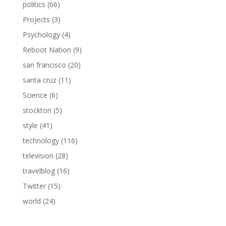
politics
(66)
Projects
(3)
Psychology
(4)
Reboot Nation
(9)
san francisco
(20)
santa cruz
(11)
Science
(6)
stockton
(5)
style
(41)
technology
(116)
television
(28)
travelblog
(16)
Twitter
(15)
world
(24)