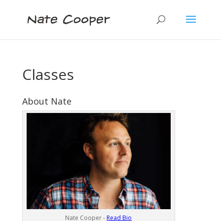
Classes
About Nate
Nate Cooper -
Read Bio