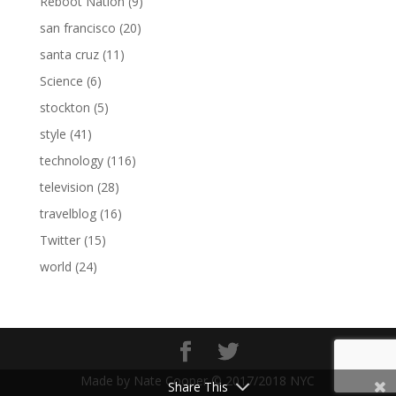
Reboot Nation
(9)
san francisco
(20)
santa cruz
(11)
Science
(6)
stockton
(5)
style
(41)
technology
(116)
television
(28)
travelblog
(16)
Twitter
(15)
world
(24)
Made by Nate Cooper © 2017/2018 NYC
Share This