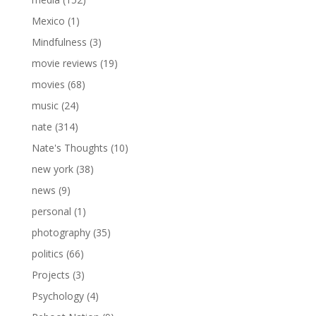
Mexico
(1)
Mindfulness
(3)
movie reviews
(19)
movies
(68)
music
(24)
nate
(314)
Nate's Thoughts
(10)
new york
(38)
news
(9)
personal
(1)
photography
(35)
politics
(66)
Projects
(3)
Psychology
(4)