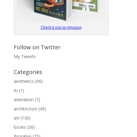
Check it out on Amazon
Follow on Twitter
My Tweets
Categories
aesthetics
(96)
AI
(1)
animation
(7)
architecture
(49)
art
(130)
books
(30)
Brooklyn
(25)