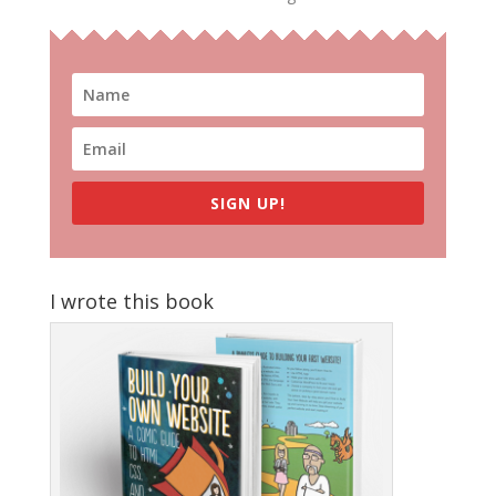
SIGN UP!
I wrote this book