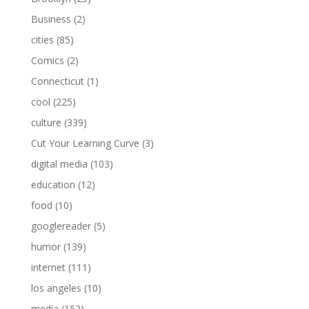
Business
(2)
cities
(85)
Comics
(2)
Connecticut
(1)
cool
(225)
culture
(339)
Cut Your Learning Curve
(3)
digital media
(103)
education
(12)
food
(10)
googlereader
(5)
humor
(139)
internet
(111)
los angeles
(10)
media
(152)