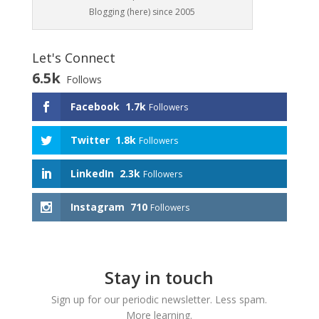
Blogging (here) since 2005
Let's Connect
6.5k
Follows
Facebook
1.7k
Followers
Twitter
1.8k
Followers
LinkedIn
2.3k
Followers
Instagram
710
Followers
Stay in touch
Sign up for our periodic newsletter. Less spam.
More learning.