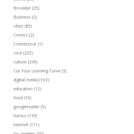
Brooklyn
(25)
Business
(2)
cities
(85)
Comics
(2)
Connecticut
(1)
cool
(225)
culture
(339)
Cut Your Learning Curve
(3)
digital media
(103)
education
(12)
food
(10)
googlereader
(5)
humor
(139)
internet
(111)
los angeles
(10)