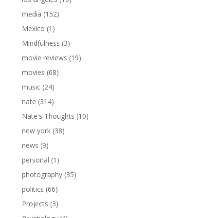
media
(152)
Mexico
(1)
Mindfulness
(3)
movie reviews
(19)
movies
(68)
music
(24)
nate
(314)
Nate's Thoughts
(10)
new york
(38)
news
(9)
personal
(1)
photography
(35)
politics
(66)
Projects
(3)