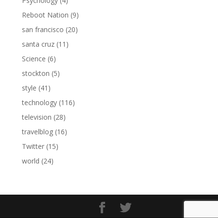
Psychology
(4)
Reboot Nation
(9)
san francisco
(20)
santa cruz
(11)
Science
(6)
stockton
(5)
style
(41)
technology
(116)
television
(28)
travelblog
(16)
Twitter
(15)
world
(24)