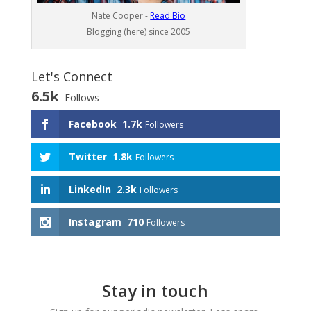
Nate Cooper -
Read Bio
Blogging (here) since 2005
Let's Connect
6.5k
Follows
Facebook
1.7k
Followers
Twitter
1.8k
Followers
LinkedIn
2.3k
Followers
Instagram
710
Followers
Stay in touch