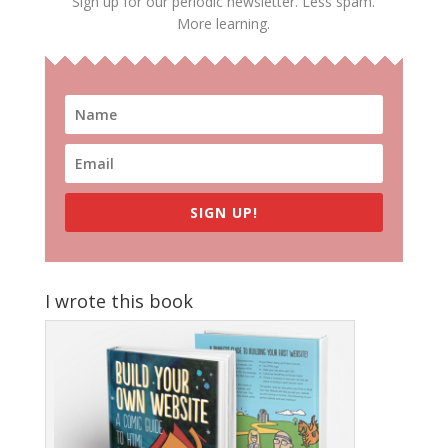
Sign up for our periodic newsletter. Less spam.
More learning.
SIGN UP!
I wrote this book