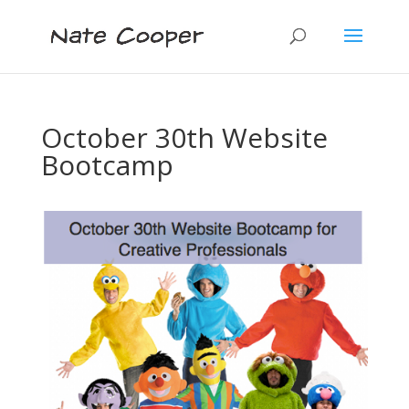
October 30th Website
Bootcamp