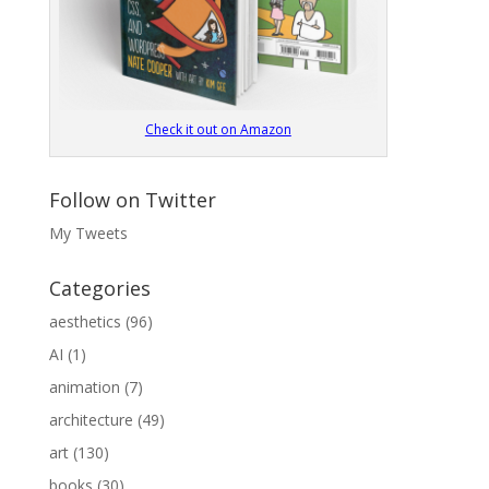
Check it out on Amazon
Follow on Twitter
My Tweets
Categories
aesthetics
(96)
AI
(1)
animation
(7)
architecture
(49)
art
(130)
books
(30)