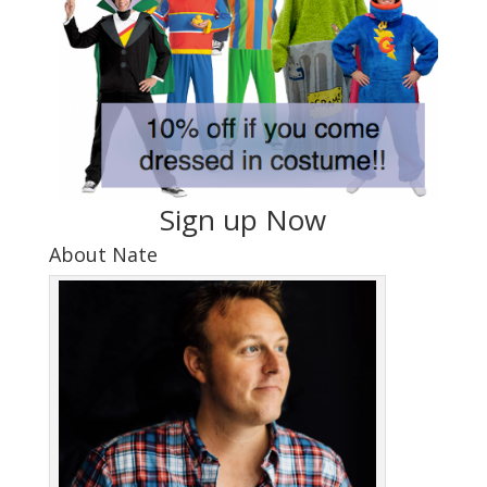
Sign up Now
About Nate