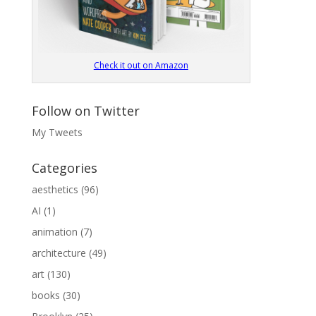
Check it out on Amazon
Follow on Twitter
My Tweets
Categories
aesthetics
(96)
AI
(1)
animation
(7)
architecture
(49)
art
(130)
books
(30)