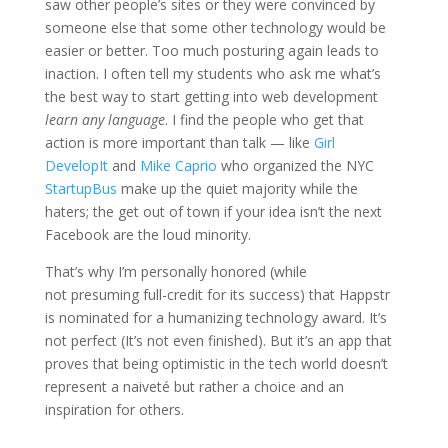
saw other people’s sites or they were convinced by
someone else that some other technology would be
easier or better. Too much posturing again leads to
inaction. I often tell my students who ask me what’s
the best way to start getting into web development
learn any language
. I find the people who get that
action is more important than talk — like
Girl
DevelopIt
and
Mike Caprio
who organized the NYC
StartupBus
make up the quiet majority while the
haters; the get out of town if your idea isn’t the next
Facebook are the loud minority.
That’s why I’m personally honored (while
not presuming full-credit for its success) that Happstr
is nominated for a humanizing technology award. It’s
not perfect (It’s not even finished). But it’s an app that
proves that being optimistic in the tech world doesn’t
represent a naiveté but rather a choice and an
inspiration for others.