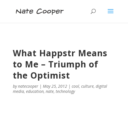
What Happstr Means
to Me – Triumph of
the Optimist
by
natecooper
|
May 25, 2012
|
cool
,
culture
,
digital
media
,
education
,
nate
,
technology