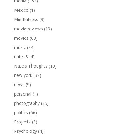
media
(152)
Mexico
(1)
Mindfulness
(3)
movie reviews
(19)
movies
(68)
music
(24)
nate
(314)
Nate's Thoughts
(10)
new york
(38)
news
(9)
personal
(1)
photography
(35)
politics
(66)
Projects
(3)
Psychology
(4)