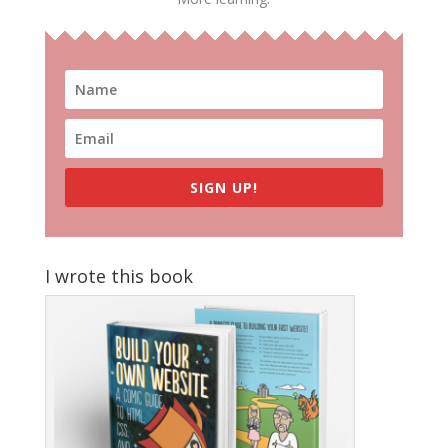
SIGN UP!
I wrote this book