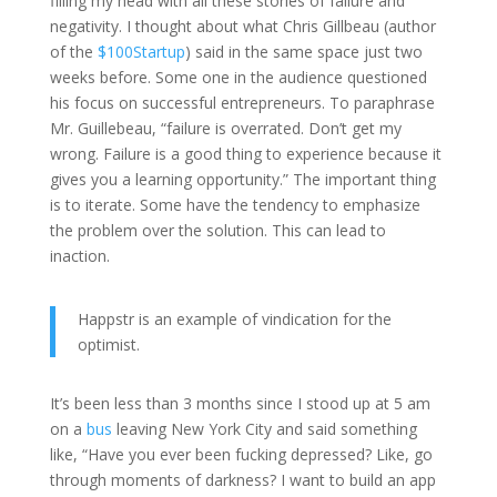
filling my head with all these stories of failure and
negativity. I thought about what Chris Gillbeau (author
of the
$100Startup
) said in the same space just two
weeks before. Some one in the audience questioned
his focus on successful entrepreneurs. To paraphrase
Mr. Guillebeau, “failure is overrated. Don’t get my
wrong. Failure is a good thing to experience because it
gives you a learning opportunity.” The important thing
is to iterate. Some have the tendency to emphasize
the problem over the solution. This can lead to
inaction.
Happstr is an example of vindication for the
optimist.
It’s been less than 3 months since I stood up at 5 am
on a
bus
leaving New York City and said something
like, “Have you ever been fucking depressed? Like, go
through moments of darkness? I want to build an app