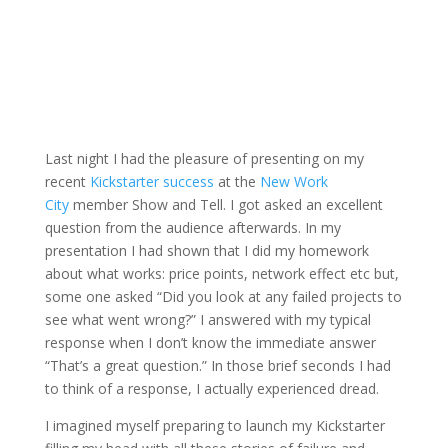
Last night I had the pleasure of presenting on my
recent
Kickstarter success
at the
New Work
City
member Show and Tell. I got asked an excellent
question from the audience afterwards. In my
presentation I had shown that I did my homework
about what works: price points, network effect etc but,
some one asked “Did you look at any failed projects to
see what went wrong?” I answered with my typical
response when I don’t know the immediate answer
“That’s a great question.” In those brief seconds I had
to think of a response, I actually experienced dread.
I imagined myself preparing to launch my Kickstarter