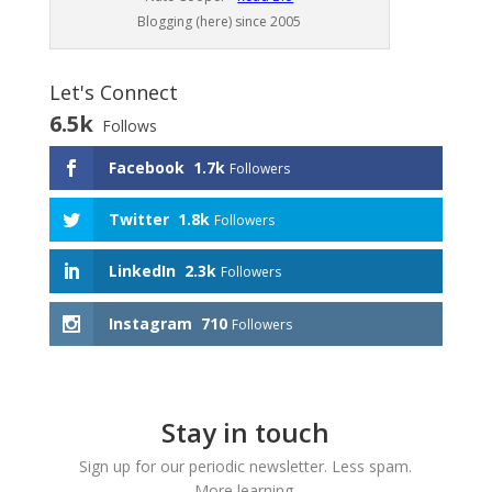
Blogging (here) since 2005
Let's Connect
6.5k
Follows
Facebook
1.7k
Followers
Twitter
1.8k
Followers
LinkedIn
2.3k
Followers
Instagram
710
Followers
Stay in touch
Sign up for our periodic newsletter. Less spam.
More learning.