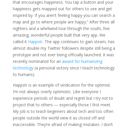
that encourages happiness. You tap a button and your
happiness gets mapped out for others to see and get
inspired by. If you aren’t feeling happy you can search a
map and go to where people are happy.” After three all
nighters and a whirlwind tour through the south, five
amazing, wonderful people built that very app. We
called it
Happstr
. The app continues to gain steam, has
almost double my Twitter followers despite still being a
prototype and not ever being officially launched. It was
recently nominated for an
award for humanizing
technology
(a personal victory since I teach technology
to humans).
Happstr is an example of vindication for the optimist.
I’m not always overly optimistic. Like everyone I
experience periods of doubt and regret but I try not to
project that to others — especially those I first meet.
My job is to teach beginners about tech and too often
people outside the world view it as closed off and
inaccessible. They’re afraid of making mistakes. I don’t