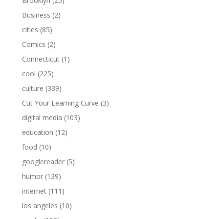
Brooklyn
(25)
Business
(2)
cities
(85)
Comics
(2)
Connecticut
(1)
cool
(225)
culture
(339)
Cut Your Learning Curve
(3)
digital media
(103)
education
(12)
food
(10)
googlereader
(5)
humor
(139)
internet
(111)
los angeles
(10)