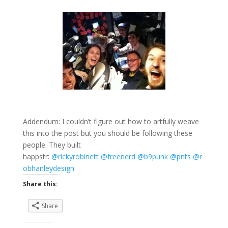
Addendum: I couldn’t figure out how to artfully weave
this into the post but you should be following these
people. They built
happstr:
@rickyrobinett
@freenerd
@b9punk
@pnts
@r
obhanleydesign
Share this:
Share