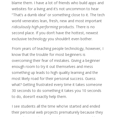
blame them. I have a lot of friends who build apps and
websites for a living and it’s not uncommon to hear
“That’s a dumb idea” or something close to it. The tech
world venerates lean, fresh, new and most important
ridiculously high-performing
products. There is no
second place. If you don’t have the hottest, newest
exclusive technology you shouldn’t even bother.
From years of teaching people technology, however, I
know that the trouble for most beginners is
overcoming their fear of mistakes. Giving a beginner
enough room to try it out themselves and mess
something up leads to high quality learning and the
most likely road for their personal success. Guess
what? Getting frustrated every time it takes someone
30 seconds to do something it takes you 10 seconds
to do, doesn’t exactly help them.
I see students all the time who’ve started and ended
their personal web projects prematurely because they