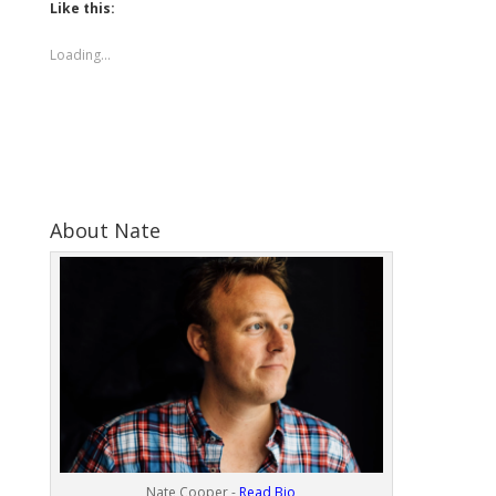
Like this:
Loading...
About Nate
Nate Cooper -
Read Bio