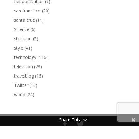
Reboot Nation
(9)
san francisco
(20)
santa cruz
(11)
Science
(6)
stockton
(5)
style
(41)
technology
(116)
television
(28)
travelblog
(16)
Twitter
(15)
world
(24)
Share This
Made by Nate Cooper © 2017/2018 NYC