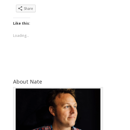
Share
Like this:
Loading...
About Nate