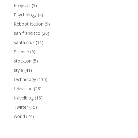
Projects
(3)
Psychology
(4)
Reboot Nation
(9)
san francisco
(20)
santa cruz
(11)
Science
(6)
stockton
(5)
style
(41)
technology
(116)
television
(28)
travelblog
(16)
Twitter
(15)
world
(24)