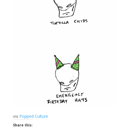
via
Popped Culture
Share this: