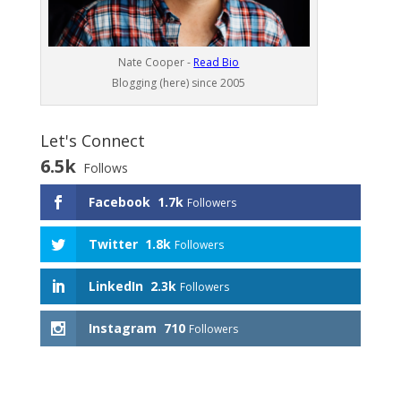
Nate Cooper -
Read Bio
Blogging (here) since 2005
Let's Connect
6.5k
Follows
Facebook
1.7k
Followers
Twitter
1.8k
Followers
LinkedIn
2.3k
Followers
Instagram
710
Followers