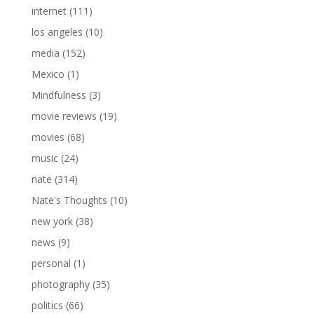
internet
(111)
los angeles
(10)
media
(152)
Mexico
(1)
Mindfulness
(3)
movie reviews
(19)
movies
(68)
music
(24)
nate
(314)
Nate's Thoughts
(10)
new york
(38)
news
(9)
personal
(1)
photography
(35)
politics
(66)