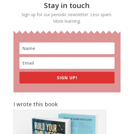
Stay in touch
Sign up for our periodic newsletter. Less spam.
More learning.
SIGN UP!
I wrote this book