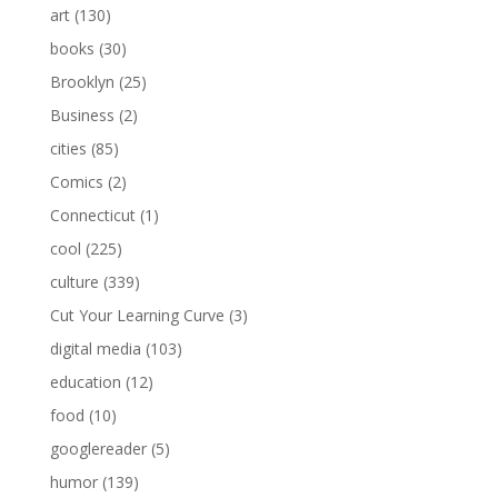
art
(130)
books
(30)
Brooklyn
(25)
Business
(2)
cities
(85)
Comics
(2)
Connecticut
(1)
cool
(225)
culture
(339)
Cut Your Learning Curve
(3)
digital media
(103)
education
(12)
food
(10)
googlereader
(5)
humor
(139)