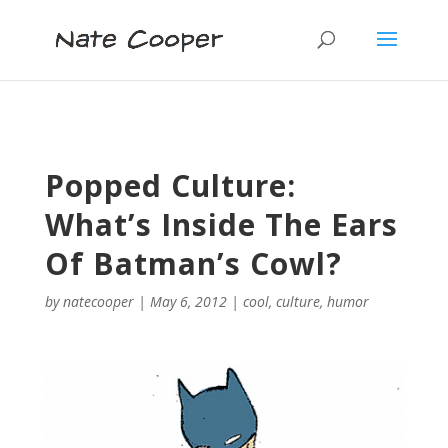
Popped Culture:
What’s Inside The Ears
Of Batman’s Cowl?
by
natecooper
|
May 6, 2012
|
cool
,
culture
,
humor