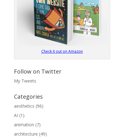
Check it out on Amazon
Follow on Twitter
My Tweets
Categories
aesthetics
(96)
AI
(1)
animation
(7)
architecture
(49)