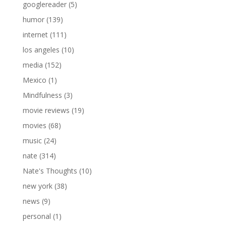
googlereader
(5)
humor
(139)
internet
(111)
los angeles
(10)
media
(152)
Mexico
(1)
Mindfulness
(3)
movie reviews
(19)
movies
(68)
music
(24)
nate
(314)
Nate's Thoughts
(10)
new york
(38)
news
(9)
personal
(1)