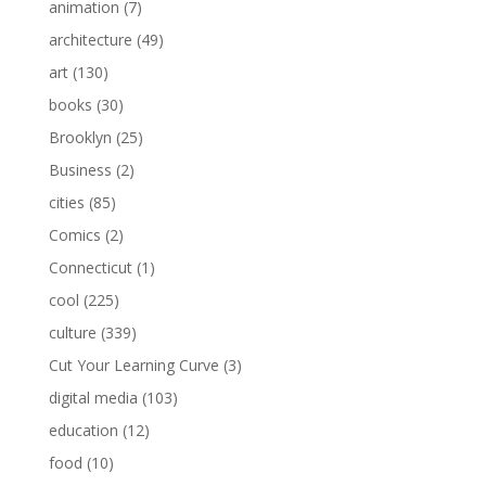
animation
(7)
architecture
(49)
art
(130)
books
(30)
Brooklyn
(25)
Business
(2)
cities
(85)
Comics
(2)
Connecticut
(1)
cool
(225)
culture
(339)
Cut Your Learning Curve
(3)
digital media
(103)
education
(12)
food
(10)