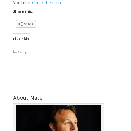
YouTube.
Check them out
.
Share this:
Share
Like this:
Loading...
About Nate