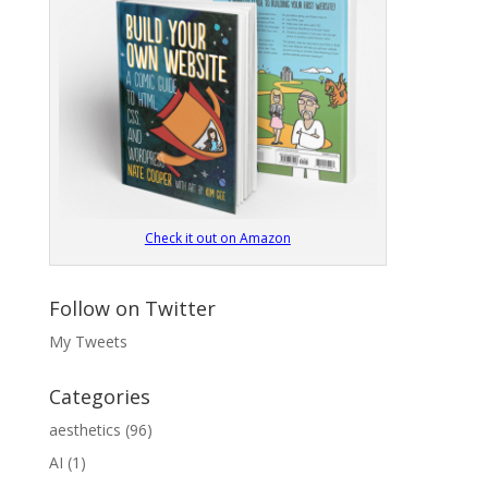
Check it out on Amazon
Follow on Twitter
My Tweets
Categories
aesthetics
(96)
AI
(1)