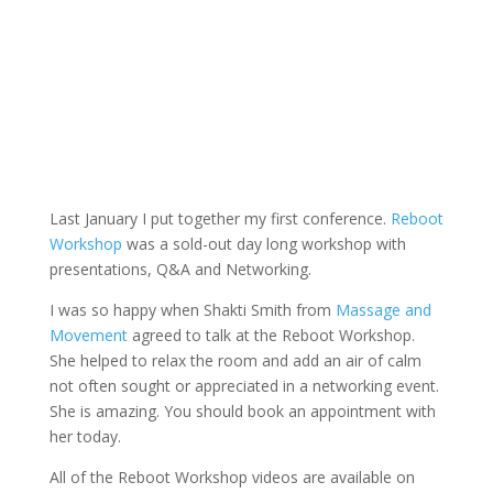
Last January I put together my first conference.
Reboot
Workshop
was a sold-out day long workshop with
presentations, Q&A and Networking.
I was so happy when Shakti Smith from
Massage and
Movement
agreed to talk at the Reboot Workshop.
She helped to relax the room and add an air of calm
not often sought or appreciated in a networking event.
She is amazing. You should book an appointment with
her today.
All of the Reboot Workshop videos are available on