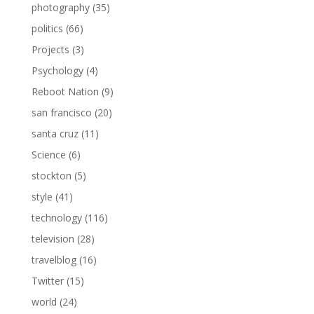
photography
(35)
politics
(66)
Projects
(3)
Psychology
(4)
Reboot Nation
(9)
san francisco
(20)
santa cruz
(11)
Science
(6)
stockton
(5)
style
(41)
technology
(116)
television
(28)
travelblog
(16)
Twitter
(15)
world
(24)