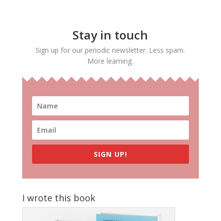
Stay in touch
Sign up for our periodic newsletter. Less spam.
More learning.
SIGN UP!
I wrote this book