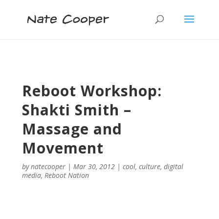
Reboot Workshop:
Shakti Smith –
Massage and
Movement
by
natecooper
|
Mar 30, 2012
|
cool
,
culture
,
digital
media
,
Reboot Nation