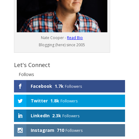
Nate Cooper -
Read Bio
Blogging (here) since 2005
Let's Connect
Follows
Facebook
1.7k
Followers
Twitter
1.8k
Followers
LinkedIn
2.3k
Followers
Instagram
710
Followers