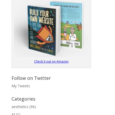
Check it out on Amazon
Follow on Twitter
My Tweets
Categories
aesthetics
(96)
AI
(1)