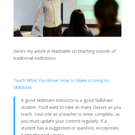
Here’s my article in Mashable on teaching outside of
traditional institutions
Teach What You Know: How to Make a Living on
Skillshare
.
A good Skillshare instructor is a good Skillshare
student. You’ll want to take as many classes as you
teach. Your role as a teacher is never complete, as
you must update your content regularly. If a
student has a suggestion or question, incorporate
it into the next course.