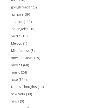
googlereader
(5)
humor
(139)
internet
(111)
los angeles
(10)
media
(152)
Mexico
(1)
Mindfulness
(3)
movie reviews
(19)
movies
(68)
music
(24)
nate
(314)
Nate's Thoughts
(10)
new york
(38)
news
(9)