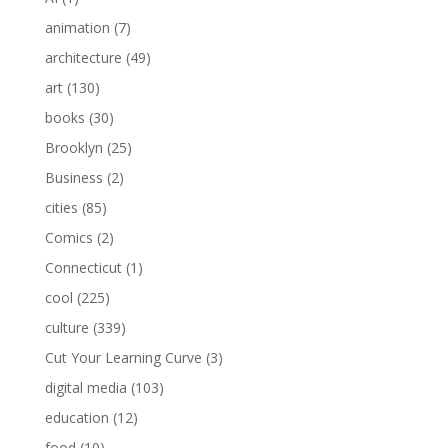
animation
(7)
architecture
(49)
art
(130)
books
(30)
Brooklyn
(25)
Business
(2)
cities
(85)
Comics
(2)
Connecticut
(1)
cool
(225)
culture
(339)
Cut Your Learning Curve
(3)
digital media
(103)
education
(12)
food
(10)