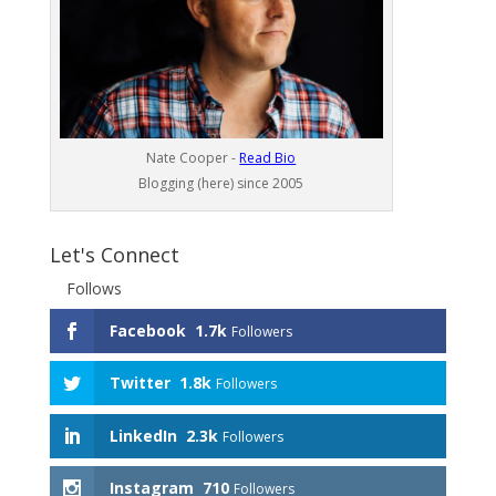
Nate Cooper -
Read Bio
Blogging (here) since 2005
Let's Connect
Follows
Facebook
1.7k
Followers
Twitter
1.8k
Followers
LinkedIn
2.3k
Followers
Instagram
710
Followers