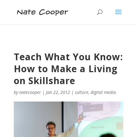
Teach What You Know:
How to Make a Living
on Skillshare
by
natecooper
|
Jan 22, 2012
|
culture
,
digital media