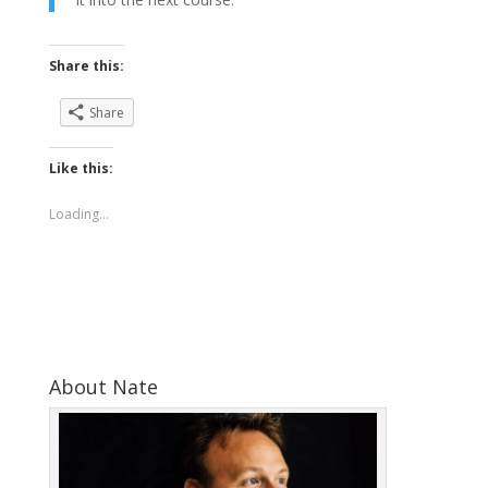
Share this:
Share
Like this:
Loading...
About Nate