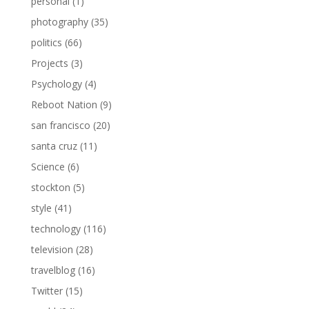
personal
(1)
photography
(35)
politics
(66)
Projects
(3)
Psychology
(4)
Reboot Nation
(9)
san francisco
(20)
santa cruz
(11)
Science
(6)
stockton
(5)
style
(41)
technology
(116)
television
(28)
travelblog
(16)
Twitter
(15)