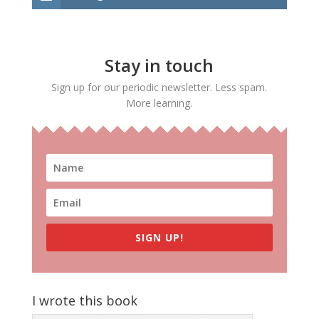
Stay in touch
Sign up for our periodic newsletter. Less spam.
More learning.
SIGN UP!
I wrote this book