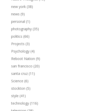
new york
(38)
news
(9)
personal
(1)
photography
(35)
politics
(66)
Projects
(3)
Psychology
(4)
Reboot Nation
(9)
san francisco
(20)
santa cruz
(11)
Science
(6)
stockton
(5)
style
(41)
technology
(116)
television
(28)