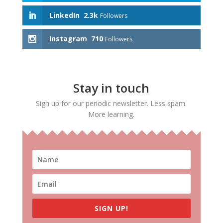
LinkedIn
2.3k
Followers
Instagram
710
Followers
Stay in touch
Sign up for our periodic newsletter. Less spam.
More learning.
SIGN UP!