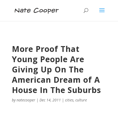
More Proof That
Young People Are
Giving Up On The
American Dream of A
House In The Suburbs
by
natecooper
|
Dec 14, 2011
|
cities
,
culture