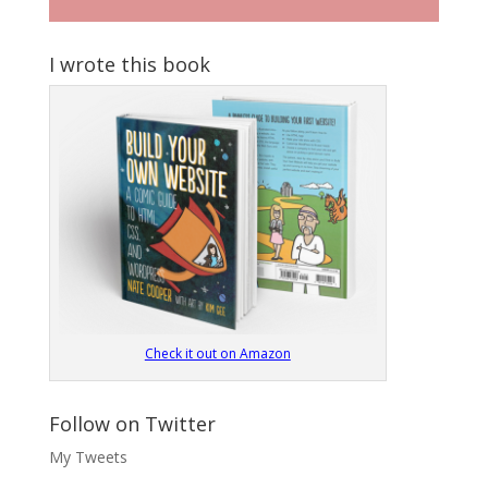
I wrote this book
Check it out on Amazon
Follow on Twitter
My Tweets