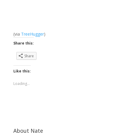
(via
TreeHugger
)
Share this:
Share
Like this:
Loading...
About Nate