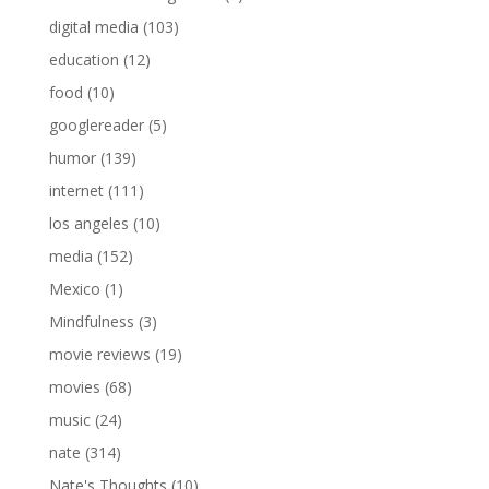
digital media
(103)
education
(12)
food
(10)
googlereader
(5)
humor
(139)
internet
(111)
los angeles
(10)
media
(152)
Mexico
(1)
Mindfulness
(3)
movie reviews
(19)
movies
(68)
music
(24)
nate
(314)
Nate's Thoughts
(10)