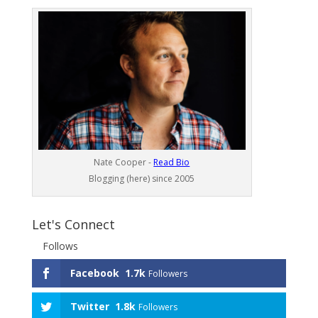
Nate Cooper -
Read Bio
Blogging (here) since 2005
Let's Connect
Follows
Facebook
1.7k
Followers
Twitter
1.8k
Followers