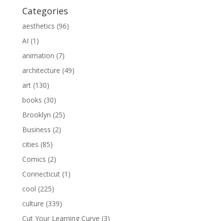
Categories
aesthetics
(96)
AI
(1)
animation
(7)
architecture
(49)
art
(130)
books
(30)
Brooklyn
(25)
Business
(2)
cities
(85)
Comics
(2)
Connecticut
(1)
cool
(225)
culture
(339)
Cut Your Learning Curve
(3)