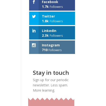
Facebook
1.7k
Followers
Twitter
1.8k
Followers
LinkedIn
2.3k
Followers
Instagram
710
Followers
Stay in touch
Sign up for our periodic
newsletter. Less spam.
More learning.