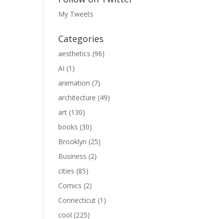
My Tweets
Categories
aesthetics
(96)
AI
(1)
animation
(7)
architecture
(49)
art
(130)
books
(30)
Brooklyn
(25)
Business
(2)
cities
(85)
Comics
(2)
Connecticut
(1)
cool
(225)