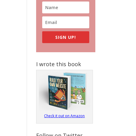
SIGN UP!
I wrote this book
Check it out on Amazon
Follow on Twitter