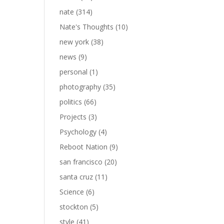
nate
(314)
Nate's Thoughts
(10)
new york
(38)
news
(9)
personal
(1)
photography
(35)
politics
(66)
Projects
(3)
Psychology
(4)
Reboot Nation
(9)
san francisco
(20)
santa cruz
(11)
Science
(6)
stockton
(5)
style
(41)