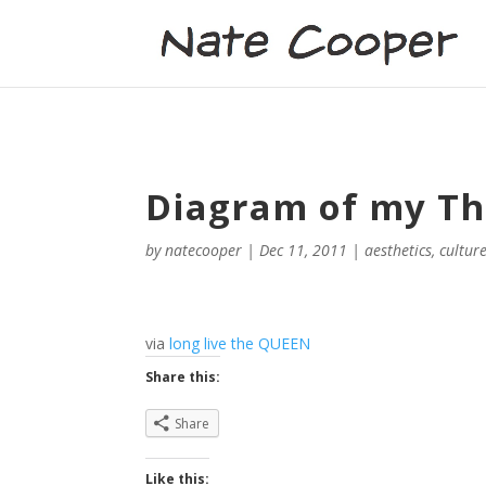
Diagram of my T
by
natecooper
|
Dec 11, 2011
|
aesthetics
,
cultur
via
long live the QUEEN
Share this:
Share
Like this: