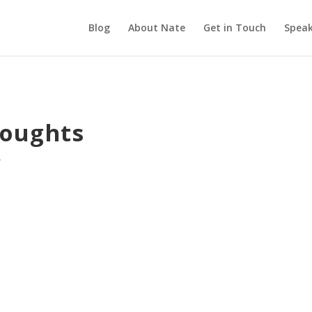
Blog
About Nate
Get in Touch
Speak
houghts
e