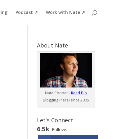
ing
Podcast ↗
Work with Nate ↗
About Nate
Nate Cooper -
Read Bio
Blogging (here) since 2005
Let's Connect
6.5k
Follows