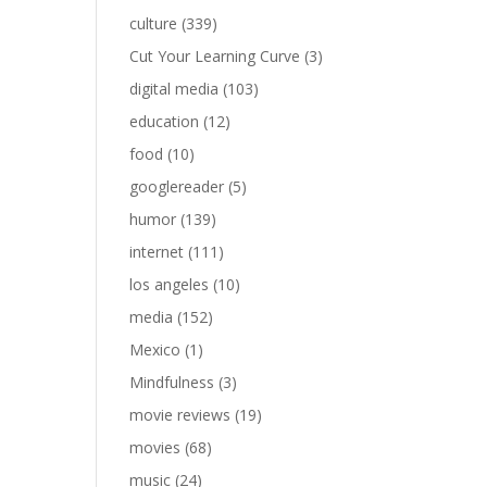
culture
(339)
Cut Your Learning Curve
(3)
digital media
(103)
education
(12)
food
(10)
googlereader
(5)
humor
(139)
internet
(111)
los angeles
(10)
media
(152)
Mexico
(1)
Mindfulness
(3)
movie reviews
(19)
movies
(68)
music
(24)