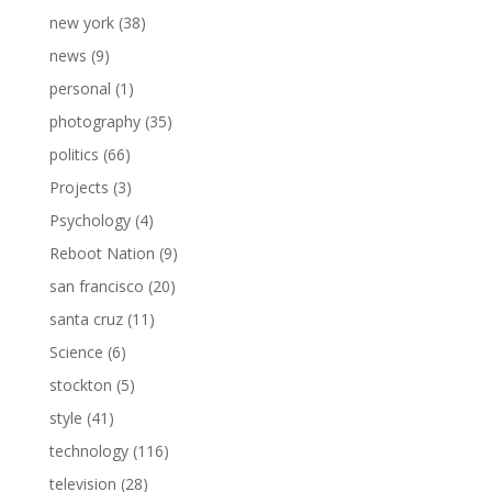
new york
(38)
news
(9)
personal
(1)
photography
(35)
politics
(66)
Projects
(3)
Psychology
(4)
Reboot Nation
(9)
san francisco
(20)
santa cruz
(11)
Science
(6)
stockton
(5)
style
(41)
technology
(116)
television
(28)