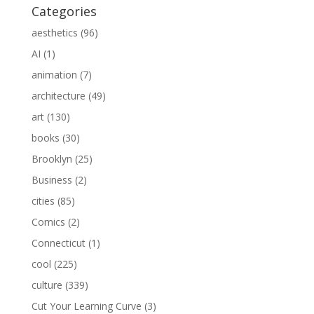
Categories
aesthetics
(96)
AI
(1)
animation
(7)
architecture
(49)
art
(130)
books
(30)
Brooklyn
(25)
Business
(2)
cities
(85)
Comics
(2)
Connecticut
(1)
cool
(225)
culture
(339)
Cut Your Learning Curve
(3)