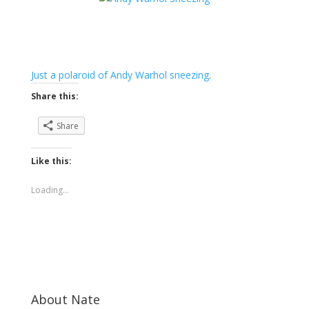
Just a polaroid of Andy Warhol sneezing
.
Share this:
Share
Like this:
Loading...
About Nate