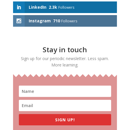
LinkedIn
2.3k
Followers
Instagram
710
Followers
Stay in touch
Sign up for our periodic newsletter. Less spam.
More learning.
SIGN UP!