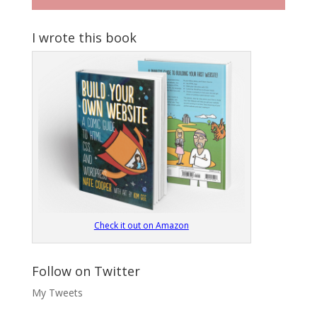
I wrote this book
Check it out on Amazon
Follow on Twitter
My Tweets