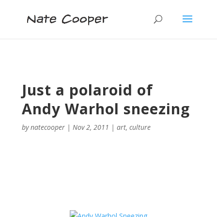
Just a polaroid of
Andy Warhol sneezing
by
natecooper
|
Nov 2, 2011
|
art
,
culture