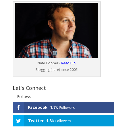
Nate Cooper -
Read Bio
Blogging (here) since 2005
Let's Connect
Follows
Facebook
1.7k
Followers
Twitter
1.8k
Followers