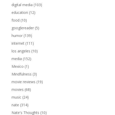
digital media
(103)
education
(12)
food
(10)
googlereader
(5)
humor
(139)
internet
(111)
los angeles
(10)
media
(152)
Mexico
(1)
Mindfulness
(3)
movie reviews
(19)
movies
(68)
music
(24)
nate
(314)
Nate's Thoughts
(10)