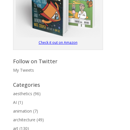
Check it out on Amazon
Follow on Twitter
My Tweets
Categories
aesthetics
(96)
AI
(1)
animation
(7)
architecture
(49)
art
(130)