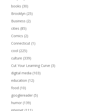
books
(30)
Brooklyn
(25)
Business
(2)
cities
(85)
Comics
(2)
Connecticut
(1)
cool
(225)
culture
(339)
Cut Your Learning Curve
(3)
digital media
(103)
education
(12)
food
(10)
googlereader
(5)
humor
(139)
internet
(111)