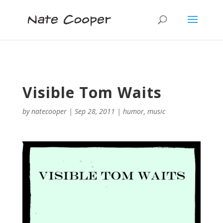
Visible Tom Waits
by
natecooper
|
Sep 28, 2011
|
humor
,
music