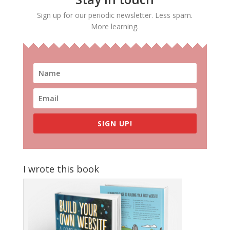
Sign up for our periodic newsletter. Less spam.
More learning.
SIGN UP!
I wrote this book