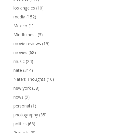
los angeles
(10)
media
(152)
Mexico
(1)
Mindfulness
(3)
movie reviews
(19)
movies
(68)
music
(24)
nate
(314)
Nate's Thoughts
(10)
new york
(38)
news
(9)
personal
(1)
photography
(35)
politics
(66)
Projects
(3)