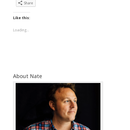
Share
Like this:
Loading...
About Nate