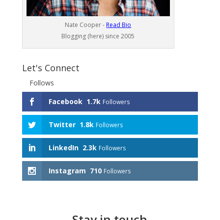
Nate Cooper -
Read Bio
Blogging (here) since 2005
Let's Connect
Follows
Facebook
1.7k
Followers
Twitter
1.8k
Followers
LinkedIn
2.3k
Followers
Instagram
710
Followers
Stay in touch