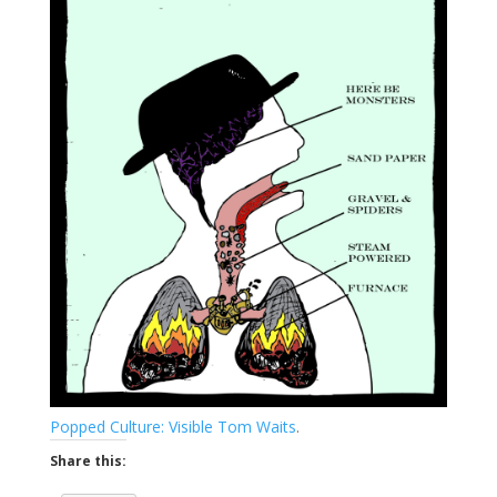
Popped Culture: Visible Tom Waits
.
Share this: