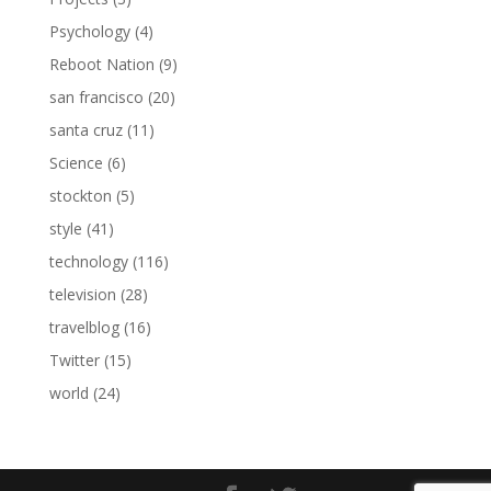
Psychology
(4)
Reboot Nation
(9)
san francisco
(20)
santa cruz
(11)
Science
(6)
stockton
(5)
style
(41)
technology
(116)
television
(28)
travelblog
(16)
Twitter
(15)
world
(24)