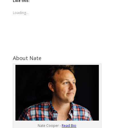
Like this:
Loading...
About Nate
Nate Cooper -
Read Bio