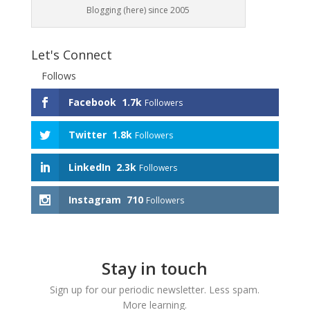
Blogging (here) since 2005
Let's Connect
Follows
Facebook
1.7k
Followers
Twitter
1.8k
Followers
LinkedIn
2.3k
Followers
Instagram
710
Followers
Stay in touch
Sign up for our periodic newsletter. Less spam.
More learning.