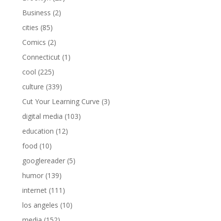
Business
(2)
cities
(85)
Comics
(2)
Connecticut
(1)
cool
(225)
culture
(339)
Cut Your Learning Curve
(3)
digital media
(103)
education
(12)
food
(10)
googlereader
(5)
humor
(139)
internet
(111)
los angeles
(10)
media
(152)