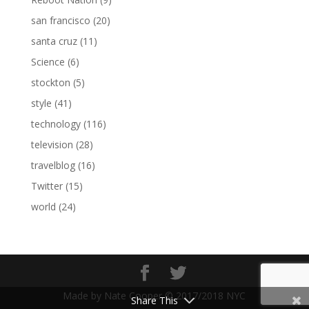
san francisco
(20)
santa cruz
(11)
Science
(6)
stockton
(5)
style
(41)
technology
(116)
television
(28)
travelblog
(16)
Twitter
(15)
world
(24)
Made by Nate Cooper © 2017/2018 NYC
Share This