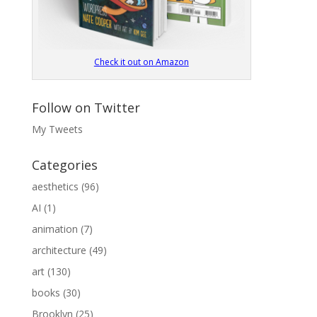
Check it out on Amazon
Follow on Twitter
My Tweets
Categories
aesthetics
(96)
AI
(1)
animation
(7)
architecture
(49)
art
(130)
books
(30)
Brooklyn
(25)