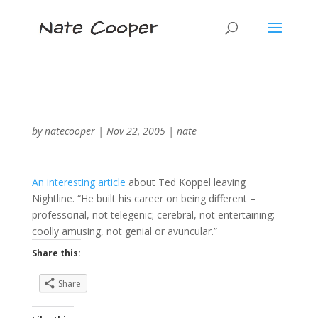
by
natecooper
|
Nov 22, 2005
|
nate
An interesting article
about Ted Koppel leaving
Nightline. “He built his career on being different –
professorial, not telegenic; cerebral, not entertaining;
coolly amusing, not genial or avuncular.”
Share this:
Share