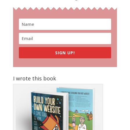
SIGN UP!
I wrote this book