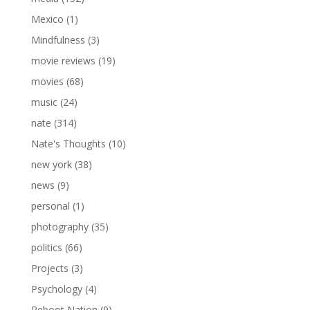
Mexico
(1)
Mindfulness
(3)
movie reviews
(19)
movies
(68)
music
(24)
nate
(314)
Nate's Thoughts
(10)
new york
(38)
news
(9)
personal
(1)
photography
(35)
politics
(66)
Projects
(3)
Psychology
(4)
Reboot Nation
(9)