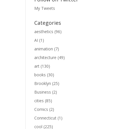
My Tweets
Categories
aesthetics
(96)
AI
(1)
animation
(7)
architecture
(49)
art
(130)
books
(30)
Brooklyn
(25)
Business
(2)
cities
(85)
Comics
(2)
Connecticut
(1)
cool
(225)