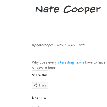
by
natecooper
|
Nov 3, 2005
|
nate
Why does every
interesting movie
have to have P
Singles to boot!
Share this:
Share
Like this: