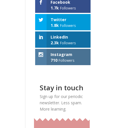
Facebook
1.7k
Followers
Twitter
1.8k
Followers
LinkedIn
2.3k
Followers
Instagram
710
Followers
Stay in touch
Sign up for our periodic
newsletter. Less spam.
More learning.