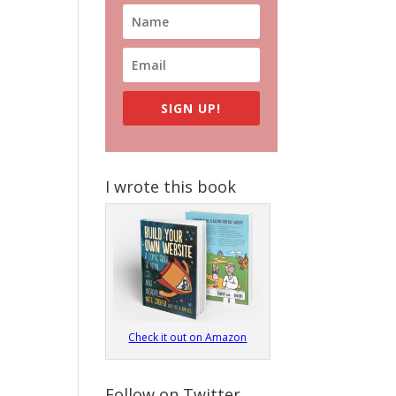
SIGN UP!
I wrote this book
Check it out on Amazon
Follow on Twitter