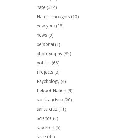
nate
(314)
Nate's Thoughts
(10)
new york
(38)
news
(9)
personal
(1)
photography
(35)
politics
(66)
Projects
(3)
Psychology
(4)
Reboot Nation
(9)
san francisco
(20)
santa cruz
(11)
Science
(6)
stockton
(5)
style
(41)