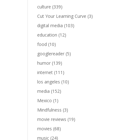
culture
(339)
Cut Your Learning Curve
(3)
digital media
(103)
education
(12)
food
(10)
googlereader
(5)
humor
(139)
internet
(111)
los angeles
(10)
media
(152)
Mexico
(1)
Mindfulness
(3)
movie reviews
(19)
movies
(68)
music
(24)