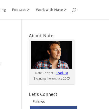
ing
Podcast ↗
Work with Nate ↗
About Nate
m
Nate Cooper -
Read Bio
Blogging (here) since 2005
Let's Connect
Follows