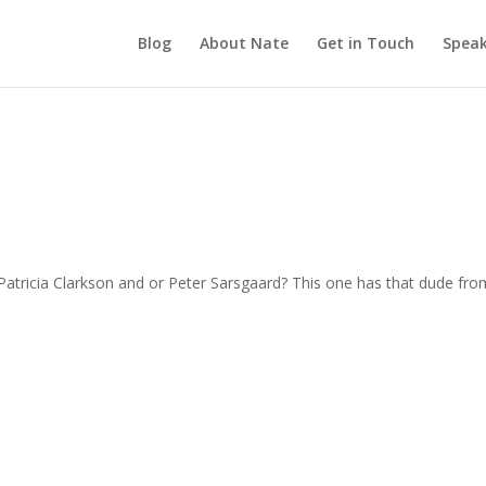
Blog
About Nate
Get in Touch
Speak
atricia Clarkson and or Peter Sarsgaard? This one has that dude fro