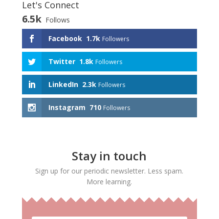
Let's Connect
6.5k
Follows
Facebook
1.7k
Followers
Twitter
1.8k
Followers
LinkedIn
2.3k
Followers
Instagram
710
Followers
Stay in touch
Sign up for our periodic newsletter. Less spam.
More learning.