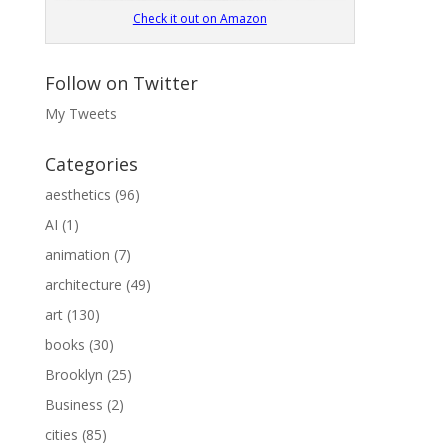
Check it out on Amazon
Follow on Twitter
My Tweets
Categories
aesthetics
(96)
AI
(1)
animation
(7)
architecture
(49)
art
(130)
books
(30)
Brooklyn
(25)
Business
(2)
cities
(85)