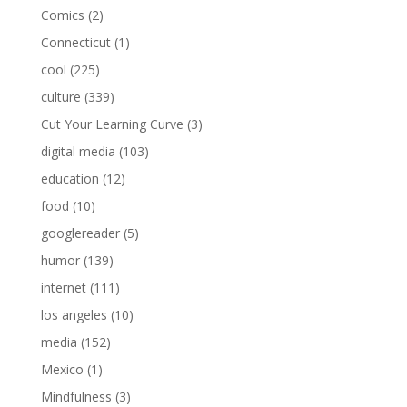
Comics
(2)
Connecticut
(1)
cool
(225)
culture
(339)
Cut Your Learning Curve
(3)
digital media
(103)
education
(12)
food
(10)
googlereader
(5)
humor
(139)
internet
(111)
los angeles
(10)
media
(152)
Mexico
(1)
Mindfulness
(3)