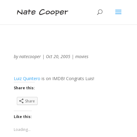
by
natecooper
|
Oct 20, 2005
|
movies
Luiz Quintero
is on IMDB! Congrats Luis!
Share this:
Share
Like this:
Loading...