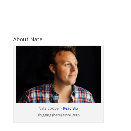
About Nate
Nate Cooper -
Read Bio
Blogging (here) since 2005