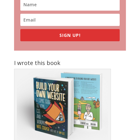
SIGN UP!
I wrote this book