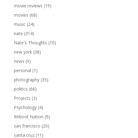
movie reviews
(19)
movies
(68)
music
(24)
nate
(314)
Nate's Thoughts
(10)
new york
(38)
news
(9)
personal
(1)
photography
(35)
politics
(66)
Projects
(3)
Psychology
(4)
Reboot Nation
(9)
san francisco
(20)
santa cruz
(11)