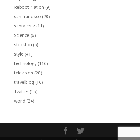
Reboot Nation
(9)
san francisco
(20)
santa cruz
(11)
Science
(6)
stockton
(5)
style
(41)
technology
(116)
television
(28)
travelblog
(16)
Twitter
(15)
world
(24)