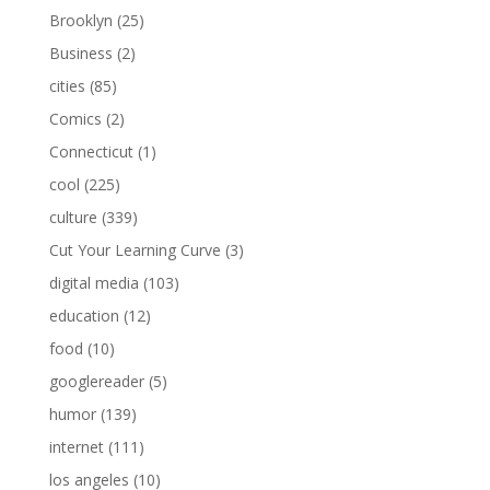
Brooklyn
(25)
Business
(2)
cities
(85)
Comics
(2)
Connecticut
(1)
cool
(225)
culture
(339)
Cut Your Learning Curve
(3)
digital media
(103)
education
(12)
food
(10)
googlereader
(5)
humor
(139)
internet
(111)
los angeles
(10)