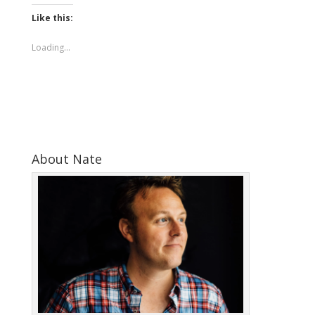
Like this:
Loading...
About Nate