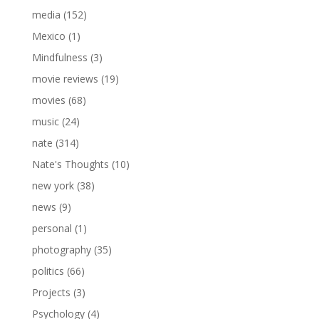
media
(152)
Mexico
(1)
Mindfulness
(3)
movie reviews
(19)
movies
(68)
music
(24)
nate
(314)
Nate's Thoughts
(10)
new york
(38)
news
(9)
personal
(1)
photography
(35)
politics
(66)
Projects
(3)
Psychology
(4)