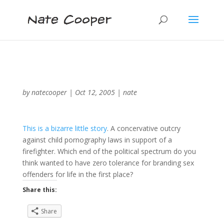
by
natecooper
|
Oct 12, 2005
|
nate
This is a bizarre little story
. A concervative outcry
against child pornography laws in support of a
firefighter. Which end of the political spectrum do you
think wanted to have zero tolerance for branding sex
offenders for life in the first place?
Share this:
Share