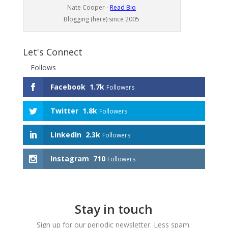
Nate Cooper -
Read Bio
Blogging (here) since 2005
Let's Connect
Follows
Facebook
1.7k
Followers
Twitter
1.8k
Followers
LinkedIn
2.3k
Followers
Instagram
710
Followers
Stay in touch
Sign up for our periodic newsletter. Less spam.