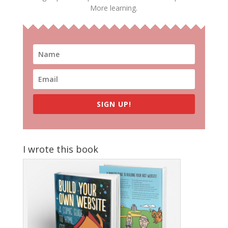
More learning.
SIGN UP!
I wrote this book