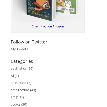
Check it out on Amazon
Follow on Twitter
My Tweets
Categories
aesthetics
(96)
AI
(1)
animation
(7)
architecture
(49)
art
(130)
books
(30)