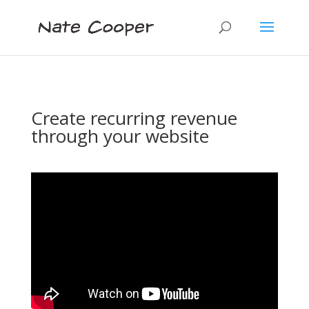
Create recurring revenue
through your website