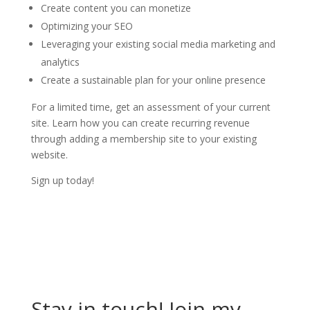
Create content you can monetize
Optimizing your SEO
Leveraging your existing social media marketing and
analytics
Create a sustainable plan for your online presence
For a limited time, get an assessment of your current
site. Learn how you can create recurring revenue
through adding a membership site to your existing
website.
Sign up today!
Stay in touch! Join my