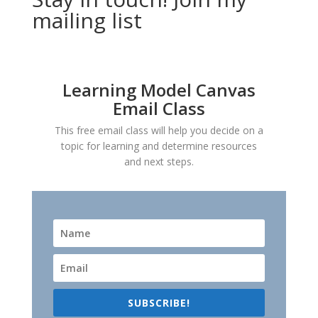
mailing list
Learning Model Canvas
Email Class
This free email class will help you decide on a
topic for learning and determine resources
and next steps.
SUBSCRIBE!