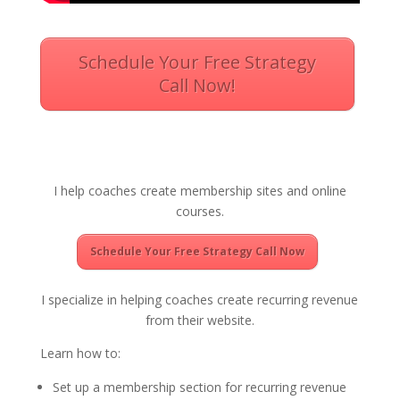
Schedule Your Free Strategy
Call Now!
I help coaches create membership sites and online
courses.
Schedule Your Free Strategy Call Now
I specialize in helping coaches create recurring revenue
from their website.
Learn how to:
Set up a membership section for recurring revenue